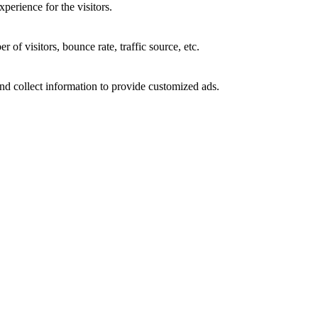
perience for the visitors.
of visitors, bounce rate, traffic source, etc.
nd collect information to provide customized ads.