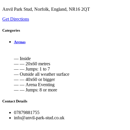
Anvil Park Stud, Norfolk, England, NR16 2QT
Get Directions
Categories
Arenas
— Inside
— — 20x60 metres
— — Jumps: 1 to 7
— Outside all weather surface
— — 40x60 or bigger
— — Arena Eventing
— — Jumps: 8 or more
Contact Details
07879881755
info@anvil-park-stud.co.uk