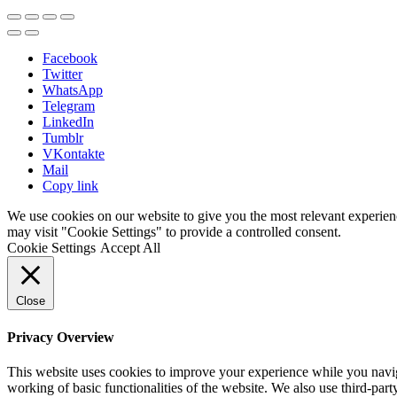
Facebook
Twitter
WhatsApp
Telegram
LinkedIn
Tumblr
VKontakte
Mail
Copy link
We use cookies on our website to give you the most relevant experien
may visit "Cookie Settings" to provide a controlled consent.
Cookie Settings
Accept All
Close
Privacy Overview
This website uses cookies to improve your experience while you navigat
working of basic functionalities of the website. We also use third-pa