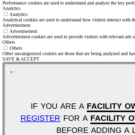
Performance cookies are used to understand and analyze the key perfor
Analytics
Analytics
Analytical cookies are used to understand how visitors interact with th
Advertisement
Advertisement
Advertisement cookies are used to provide visitors with relevant ads 
Others
Others
Other uncategorized cookies are those that are being analyzed and have
SAVE & ACCEPT
IF YOU ARE A
FACILITY O
REGISTER
FOR A
FACILITY 
BEFORE ADDING A L