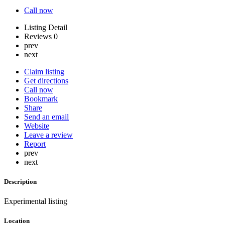
Call now
Listing Detail
Reviews
0
prev
next
Claim listing
Get directions
Call now
Bookmark
Share
Send an email
Website
Leave a review
Report
prev
next
Description
Experimental listing
Location