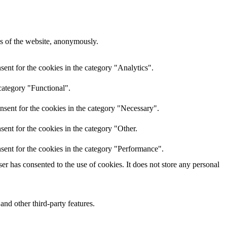
res of the website, anonymously.
ent for the cookies in the category "Analytics".
category "Functional".
nsent for the cookies in the category "Necessary".
ent for the cookies in the category "Other.
sent for the cookies in the category "Performance".
r has consented to the use of cookies. It does not store any personal
and other third-party features.