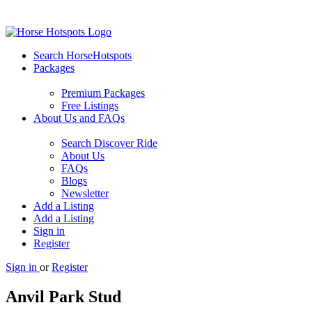
Search HorseHotspots
Packages
Premium Packages
Free Listings
About Us and FAQs
Search Discover Ride
About Us
FAQs
Blogs
Newsletter
Add a Listing
Add a Listing
Sign in
Register
Sign in
or
Register
Anvil Park Stud