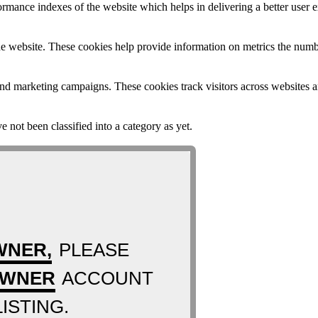
mance indexes of the website which helps in delivering a better user ex
e website. These cookies help provide information on metrics the number 
and marketing campaigns. These cookies track visitors across websites a
 not been classified into a category as yet.
WNER,
PLEASE
OWNER
ACCOUNT
ISTING.