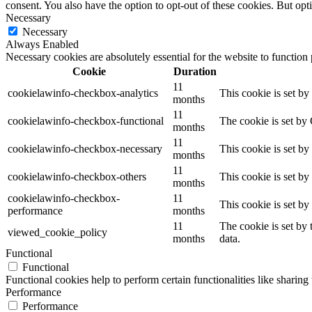
consent. You also have the option to opt-out of these cookies. But op
Necessary
Necessary
Always Enabled
Necessary cookies are absolutely essential for the website to function
Cookie
Duration
11
cookielawinfo-checkbox-analytics
This cookie is set b
months
11
cookielawinfo-checkbox-functional
The cookie is set by
months
11
cookielawinfo-checkbox-necessary
This cookie is set b
months
11
cookielawinfo-checkbox-others
This cookie is set b
months
cookielawinfo-checkbox-
11
This cookie is set b
performance
months
11
The cookie is set by
viewed_cookie_policy
months
data.
Functional
Functional
Functional cookies help to perform certain functionalities like sharing 
Performance
Performance