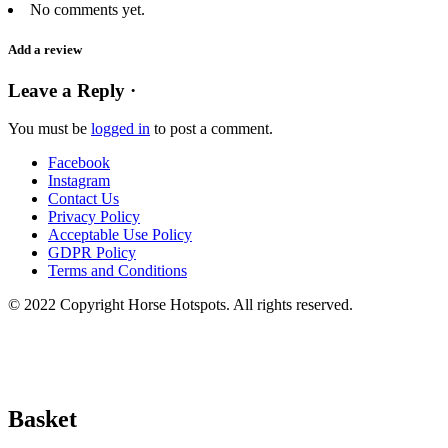
No comments yet.
Add a review
Leave a Reply ·
You must be
logged in
to post a comment.
Facebook
Instagram
Contact Us
Privacy Policy
Acceptable Use Policy
GDPR Policy
Terms and Conditions
© 2022 Copyright Horse Hotspots. All rights reserved.
Basket