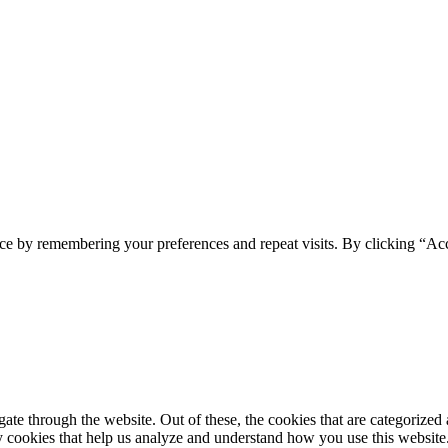
ce by remembering your preferences and repeat visits. By clicking “Ac
e through the website. Out of these, the cookies that are categorized a
rty cookies that help us analyze and understand how you use this websit