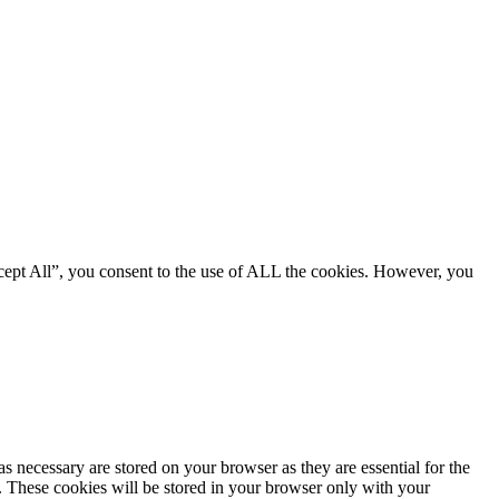
cept All”, you consent to the use of ALL the cookies. However, you
s necessary are stored on your browser as they are essential for the
e. These cookies will be stored in your browser only with your