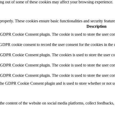
ting out of some of these cookies may affect your browsing experience.
 properly. These cookies ensure basic functionalities and security featu
Description
y GDPR Cookie Consent plugin. The cookie is used to store the user cons
 GDPR cookie consent to record the user consent for the cookies in the 
y GDPR Cookie Consent plugin. The cookies is used to store the user co
y GDPR Cookie Consent plugin. The cookie is used to store the user cons
y GDPR Cookie Consent plugin. The cookie is used to store the user con
 the GDPR Cookie Consent plugin and is used to store whether or not use
the content of the website on social media platforms, collect feedbacks, 