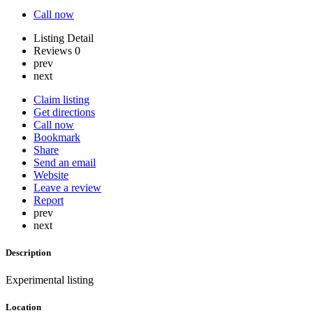
Call now
Listing Detail
Reviews
0
prev
next
Claim listing
Get directions
Call now
Bookmark
Share
Send an email
Website
Leave a review
Report
prev
next
Description
Experimental listing
Location