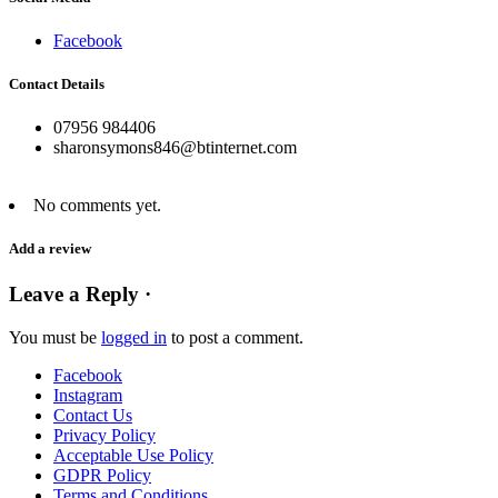
Facebook
Contact Details
07956 984406
sharonsymons846@btinternet.com
No comments yet.
Add a review
Leave a Reply ·
You must be
logged in
to post a comment.
Facebook
Instagram
Contact Us
Privacy Policy
Acceptable Use Policy
GDPR Policy
Terms and Conditions