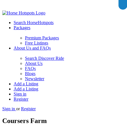
Search HorseHotspots
Packages
Premium Packages
Free Listings
About Us and FAQs
Search Discover Ride
About Us
FAQs
Blogs
Newsletter
Add a Listing
Add a Listing
Sign in
Register
Sign in
or
Register
Coursers Farm