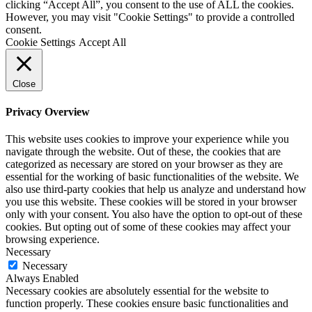
clicking “Accept All”, you consent to the use of ALL the cookies.
However, you may visit "Cookie Settings" to provide a controlled
consent.
Cookie Settings
Accept All
Close
Privacy Overview
This website uses cookies to improve your experience while you
navigate through the website. Out of these, the cookies that are
categorized as necessary are stored on your browser as they are
essential for the working of basic functionalities of the website. We
also use third-party cookies that help us analyze and understand how
you use this website. These cookies will be stored in your browser
only with your consent. You also have the option to opt-out of these
cookies. But opting out of some of these cookies may affect your
browsing experience.
Necessary
Necessary
Always Enabled
Necessary cookies are absolutely essential for the website to
function properly. These cookies ensure basic functionalities and