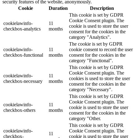
security features of the website, anonymously.
Cookie
Duration
Description
This cookie is set by GDPR
Cookie Consent plugin. The
cookielawinfo-
11
cookie is used to store the user
checkbox-analytics
months
consent for the cookies in the
category "Analytics".
The cookie is set by GDPR
cookielawinfo-
11
cookie consent to record the user
checkbox-functional
months
consent for the cookies in the
category "Functional".
This cookie is set by GDPR
Cookie Consent plugin. The
cookielawinfo-
11
cookies is used to store the user
checkbox-necessary
months
consent for the cookies in the
category "Necessary".
This cookie is set by GDPR
Cookie Consent plugin. The
cookielawinfo-
11
cookie is used to store the user
checkbox-others
months
consent for the cookies in the
category "Other.
This cookie is set by GDPR
cookielawinfo-
Cookie Consent plugin. The
11
checkbox-
cookie is used to store the user