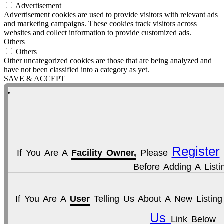
Advertisement
Advertisement cookies are used to provide visitors with relevant ads
and marketing campaigns. These cookies track visitors across
websites and collect information to provide customized ads.
Others
Others
Other uncategorized cookies are those that are being analyzed and
have not been classified into a category as yet.
SAVE & ACCEPT
Register
If You Are A
Facility Owner,
Please
Before Adding A Listi
If You Are A
User
Telling Us About A New Listin
Us
Link Below