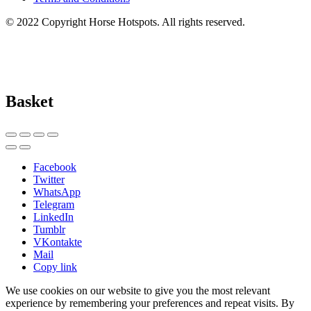
© 2022 Copyright Horse Hotspots. All rights reserved.
Basket
Facebook
Twitter
WhatsApp
Telegram
LinkedIn
Tumblr
VKontakte
Mail
Copy link
We use cookies on our website to give you the most relevant
experience by remembering your preferences and repeat visits. By