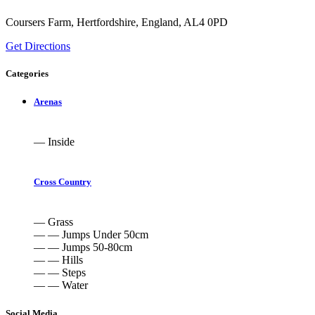
Coursers Farm, Hertfordshire, England, AL4 0PD
Get Directions
Categories
Arenas
— Inside
Cross Country
— Grass
— — Jumps Under 50cm
— — Jumps 50-80cm
— — Hills
— — Steps
— — Water
Social Media