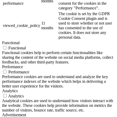
months
performance
consent for the cookies in the
category "Performance".
The cookie is set by the GDPR
Cookie Consent plugin and is
11
used to store whether or not user
viewed_cookie_policy
months
has consented to the use of
cookies. It does not store any
personal data.
Functional
Functional
Functional cookies help to perform certain functionalities like
sharing the content of the website on social media platforms, collect
feedbacks, and other third-party features.
Performance
Performance
Performance cookies are used to understand and analyze the key
performance indexes of the website which helps in delivering a
better user experience for the visitors.
Analytics
Analytics
Analytical cookies are used to understand how visitors interact with
the website. These cookies help provide information on metrics the
number of visitors, bounce rate, traffic source, etc.
Advertisement