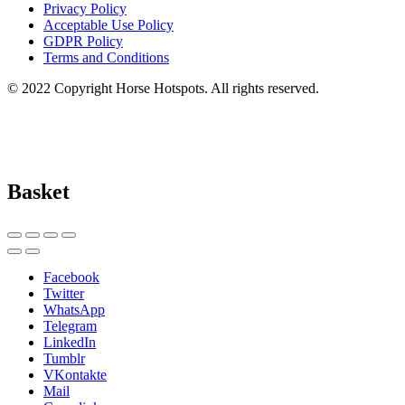
Privacy Policy
Acceptable Use Policy
GDPR Policy
Terms and Conditions
© 2022 Copyright Horse Hotspots. All rights reserved.
Basket
Facebook
Twitter
WhatsApp
Telegram
LinkedIn
Tumblr
VKontakte
Mail