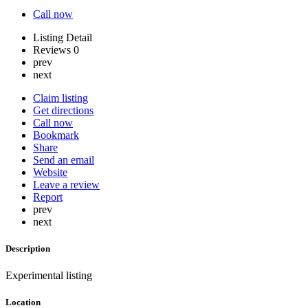
Call now
Listing Detail
Reviews
0
prev
next
Claim listing
Get directions
Call now
Bookmark
Share
Send an email
Website
Leave a review
Report
prev
next
Description
Experimental listing
Location