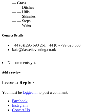
— Grass
— — Ditches
— — Hills
— — Skinnies
— — Steps
— — Water
Contact Details
+44 (0)1295 690 261 +44 (0)7799 623 300
kate@dassetteventing.co.uk
No comments yet.
Add a review
Leave a Reply ·
You must be
logged in
to post a comment.
Facebook
Instagram
Contact Us