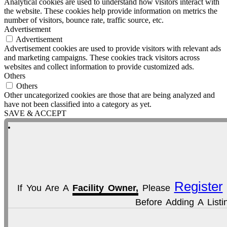
Analytical cookies are used to understand how visitors interact with
the website. These cookies help provide information on metrics the
number of visitors, bounce rate, traffic source, etc.
Advertisement
Advertisement
Advertisement cookies are used to provide visitors with relevant ads
and marketing campaigns. These cookies track visitors across
websites and collect information to provide customized ads.
Others
Others
Other uncategorized cookies are those that are being analyzed and
have not been classified into a category as yet.
SAVE & ACCEPT
Register
If You Are A
Facility Owner,
Please
Before Adding A Listi