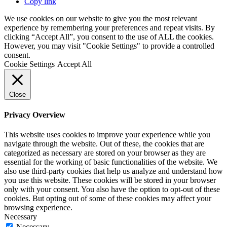
Copy link
We use cookies on our website to give you the most relevant
experience by remembering your preferences and repeat visits. By
clicking “Accept All”, you consent to the use of ALL the cookies.
However, you may visit "Cookie Settings" to provide a controlled
consent.
Cookie Settings
Accept All
Close
Privacy Overview
This website uses cookies to improve your experience while you
navigate through the website. Out of these, the cookies that are
categorized as necessary are stored on your browser as they are
essential for the working of basic functionalities of the website. We
also use third-party cookies that help us analyze and understand how
you use this website. These cookies will be stored in your browser
only with your consent. You also have the option to opt-out of these
cookies. But opting out of some of these cookies may affect your
browsing experience.
Necessary
Necessary