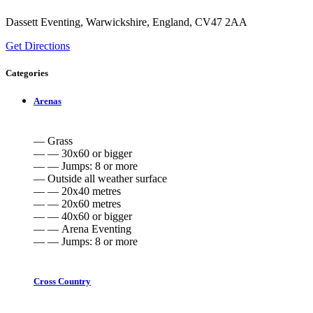
Dassett Eventing, Warwickshire, England, CV47 2AA
Get Directions
Categories
Arenas
— Grass
— — 30x60 or bigger
— — Jumps: 8 or more
— Outside all weather surface
— — 20x40 metres
— — 20x60 metres
— — 40x60 or bigger
— — Arena Eventing
— — Jumps: 8 or more
Cross Country