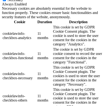
Always Enabled
Necessary cookies are absolutely essential for the website to
function properly. These cookies ensure basic functionalities and
security features of the website, anonymously.
Cookie
Duration
Description
This cookie is set by GDPR
Cookie Consent plugin. The
cookielawinfo-
11
cookie is used to store the user
checkbox-analytics
months
consent for the cookies in the
category "Analytics".
The cookie is set by GDPR
cookielawinfo-
11
cookie consent to record the user
checkbox-functional
months
consent for the cookies in the
category "Functional".
This cookie is set by GDPR
Cookie Consent plugin. The
cookielawinfo-
11
cookies is used to store the user
checkbox-necessary
months
consent for the cookies in the
category "Necessary".
This cookie is set by GDPR
Cookie Consent plugin. The
cookielawinfo-
11
cookie is used to store the user
checkbox-others
months
consent for the cookies in the