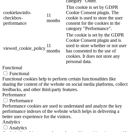
category "Other.
This cookie is set by GDPR
cookielawinfo-
Cookie Consent plugin. The
11
checkbox-
cookie is used to store the user
months
performance
consent for the cookies in the
category "Performance".
The cookie is set by the GDPR
Cookie Consent plugin and is
11
used to store whether or not user
viewed_cookie_policy
months
has consented to the use of
cookies. It does not store any
personal data.
Functional
Functional
Functional cookies help to perform certain functionalities like
sharing the content of the website on social media platforms, collect
feedbacks, and other third-party features.
Performance
Performance
Performance cookies are used to understand and analyze the key
performance indexes of the website which helps in delivering a
better user experience for the visitors.
Analytics
Analytics