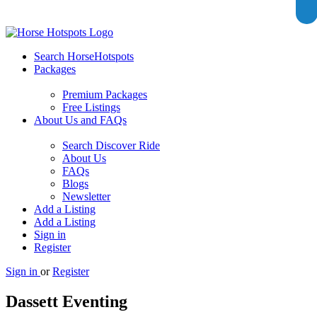
Search HorseHotspots
Packages
Premium Packages
Free Listings
About Us and FAQs
Search Discover Ride
About Us
FAQs
Blogs
Newsletter
Add a Listing
Add a Listing
Sign in
Register
Sign in
or
Register
Dassett Eventing