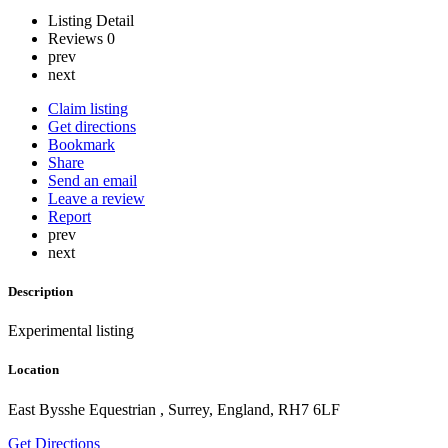
Listing Detail
Reviews
0
prev
next
Claim listing
Get directions
Bookmark
Share
Send an email
Leave a review
Report
prev
next
Description
Experimental listing
Location
East Bysshe Equestrian , Surrey, England, RH7 6LF
Get Directions