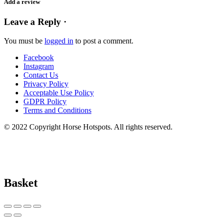
Add a review
Leave a Reply ·
You must be
logged in
to post a comment.
Facebook
Instagram
Contact Us
Privacy Policy
Acceptable Use Policy
GDPR Policy
Terms and Conditions
© 2022 Copyright Horse Hotspots. All rights reserved.
Basket