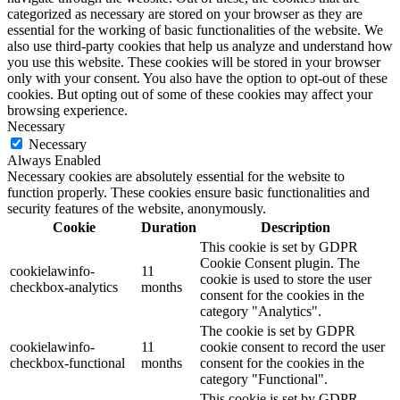
categorized as necessary are stored on your browser as they are
essential for the working of basic functionalities of the website. We
also use third-party cookies that help us analyze and understand how
you use this website. These cookies will be stored in your browser
only with your consent. You also have the option to opt-out of these
cookies. But opting out of some of these cookies may affect your
browsing experience.
Necessary
Necessary
Always Enabled
Necessary cookies are absolutely essential for the website to
function properly. These cookies ensure basic functionalities and
security features of the website, anonymously.
Cookie
Duration
Description
This cookie is set by GDPR
Cookie Consent plugin. The
cookielawinfo-
11
cookie is used to store the user
checkbox-analytics
months
consent for the cookies in the
category "Analytics".
The cookie is set by GDPR
cookielawinfo-
11
cookie consent to record the user
checkbox-functional
months
consent for the cookies in the
category "Functional".
This cookie is set by GDPR