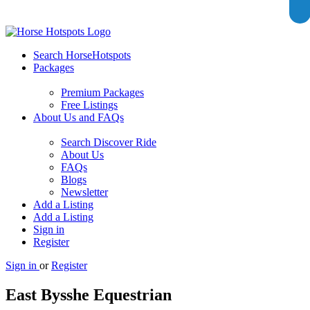
Search HorseHotspots
Packages
Premium Packages
Free Listings
About Us and FAQs
Search Discover Ride
About Us
FAQs
Blogs
Newsletter
Add a Listing
Add a Listing
Sign in
Register
Sign in
or
Register
East Bysshe Equestrian