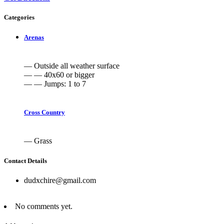
Categories
Arenas
— Outside all weather surface
— — 40x60 or bigger
— — Jumps: 1 to 7
Cross Country
— Grass
Contact Details
dudxchire@gmail.com
No comments yet.