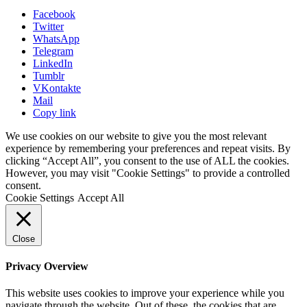
Facebook
Twitter
WhatsApp
Telegram
LinkedIn
Tumblr
VKontakte
Mail
Copy link
We use cookies on our website to give you the most relevant
experience by remembering your preferences and repeat visits. By
clicking “Accept All”, you consent to the use of ALL the cookies.
However, you may visit "Cookie Settings" to provide a controlled
consent.
Cookie Settings
Accept All
Close
Privacy Overview
This website uses cookies to improve your experience while you
navigate through the website. Out of these, the cookies that are