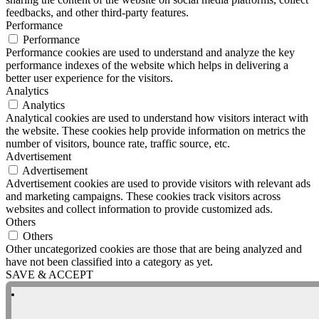
feedbacks, and other third-party features.
Performance
Performance
Performance cookies are used to understand and analyze the key
performance indexes of the website which helps in delivering a
better user experience for the visitors.
Analytics
Analytics
Analytical cookies are used to understand how visitors interact with
the website. These cookies help provide information on metrics the
number of visitors, bounce rate, traffic source, etc.
Advertisement
Advertisement
Advertisement cookies are used to provide visitors with relevant ads
and marketing campaigns. These cookies track visitors across
websites and collect information to provide customized ads.
Others
Others
Other uncategorized cookies are those that are being analyzed and
have not been classified into a category as yet.
SAVE & ACCEPT