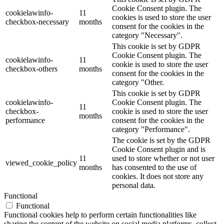
Cookie Consent plugin. The
cookielawinfo-
11
cookies is used to store the user
checkbox-necessary
months
consent for the cookies in the
category "Necessary".
This cookie is set by GDPR
Cookie Consent plugin. The
cookielawinfo-
11
cookie is used to store the user
checkbox-others
months
consent for the cookies in the
category "Other.
This cookie is set by GDPR
cookielawinfo-
Cookie Consent plugin. The
11
checkbox-
cookie is used to store the user
months
performance
consent for the cookies in the
category "Performance".
The cookie is set by the GDPR
Cookie Consent plugin and is
11
used to store whether or not user
viewed_cookie_policy
months
has consented to the use of
cookies. It does not store any
personal data.
Functional
Functional
Functional cookies help to perform certain functionalities like
sharing the content of the website on social media platforms, collect