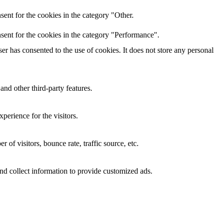
ent for the cookies in the category "Other.
sent for the cookies in the category "Performance".
r has consented to the use of cookies. It does not store any personal
and other third-party features.
perience for the visitors.
of visitors, bounce rate, traffic source, etc.
nd collect information to provide customized ads.