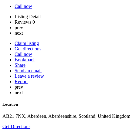
Call now
Listing Detail
Reviews
0
prev
next
Claim listing
Get directions
Call now
Bookmark
Share
Send an email
Leave a review
Report
prev
next
Location
AB21 7NX, Aberdeen, Aberdeenshire, Scotland, United Kingdom
Get Directions