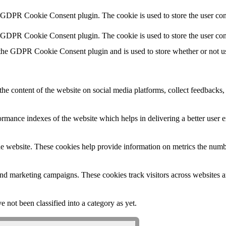
y GDPR Cookie Consent plugin. The cookie is used to store the user cons
y GDPR Cookie Consent plugin. The cookie is used to store the user con
 the GDPR Cookie Consent plugin and is used to store whether or not use
the content of the website on social media platforms, collect feedbacks, 
mance indexes of the website which helps in delivering a better user ex
e website. These cookies help provide information on metrics the number 
and marketing campaigns. These cookies track visitors across websites a
 not been classified into a category as yet.