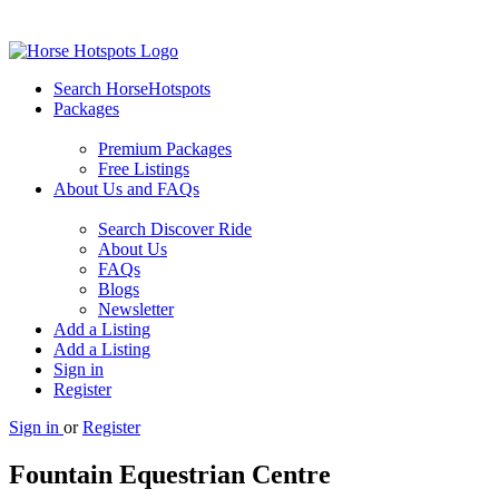
Search HorseHotspots
Packages
Premium Packages
Free Listings
About Us and FAQs
Search Discover Ride
About Us
FAQs
Blogs
Newsletter
Add a Listing
Add a Listing
Sign in
Register
Sign in
or
Register
Fountain Equestrian Centre