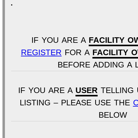
IF YOU ARE A
FACILITY O
REGISTER
FOR A
FACILITY 
BEFORE ADDING A L
IF YOU ARE A
USER
TELLING 
LISTING – PLEASE USE THE
BELOW