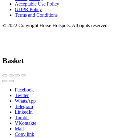
Acceptable Use Policy
GDPR Policy
Terms and Conditions
© 2022 Copyright Horse Hotspots. All rights reserved.
Basket
Facebook
Twitter
WhatsApp
Telegram
LinkedIn
Tumblr
VKontakte
Mail
Copy link