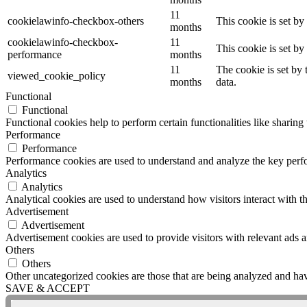
11
cookielawinfo-checkbox-others
This cookie is set b
months
cookielawinfo-checkbox-
11
This cookie is set b
performance
months
11
The cookie is set by
viewed_cookie_policy
months
data.
Functional
Functional
Functional cookies help to perform certain functionalities like sharing 
Performance
Performance
Performance cookies are used to understand and analyze the key perfor
Analytics
Analytics
Analytical cookies are used to understand how visitors interact with th
Advertisement
Advertisement
Advertisement cookies are used to provide visitors with relevant ads 
Others
Others
Other uncategorized cookies are those that are being analyzed and have
SAVE & ACCEPT