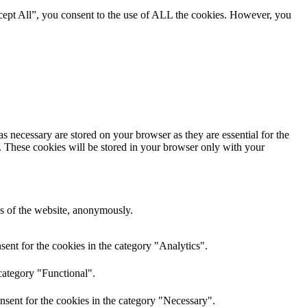
cept All”, you consent to the use of ALL the cookies. However, you
s necessary are stored on your browser as they are essential for the
e. These cookies will be stored in your browser only with your
res of the website, anonymously.
ent for the cookies in the category "Analytics".
category "Functional".
nsent for the cookies in the category "Necessary".