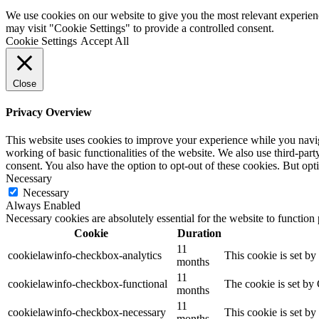
We use cookies on our website to give you the most relevant experien
may visit "Cookie Settings" to provide a controlled consent.
Cookie Settings
Accept All
Close
Privacy Overview
This website uses cookies to improve your experience while you navigat
working of basic functionalities of the website. We also use third-pa
consent. You also have the option to opt-out of these cookies. But op
Necessary
Necessary
Always Enabled
Necessary cookies are absolutely essential for the website to function
Cookie
Duration
11
cookielawinfo-checkbox-analytics
This cookie is set b
months
11
cookielawinfo-checkbox-functional
The cookie is set by
months
11
cookielawinfo-checkbox-necessary
This cookie is set b
months