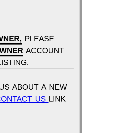
WNER,
PLEASE
OWNER
ACCOUNT
ISTING.
US ABOUT A NEW
CONTACT US
LINK