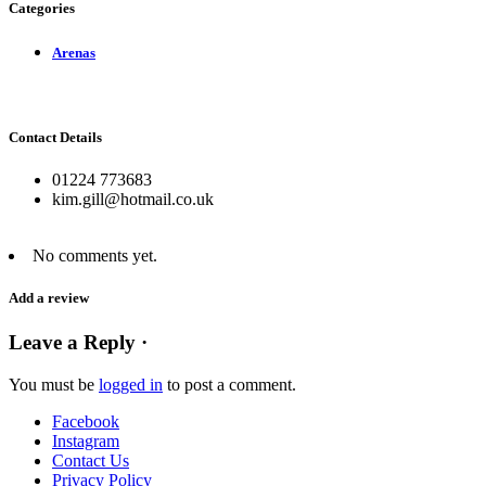
Categories
Arenas
Contact Details
01224 773683
kim.gill@hotmail.co.uk
No comments yet.
Add a review
Leave a Reply ·
You must be
logged in
to post a comment.
Facebook
Instagram
Contact Us
Privacy Policy