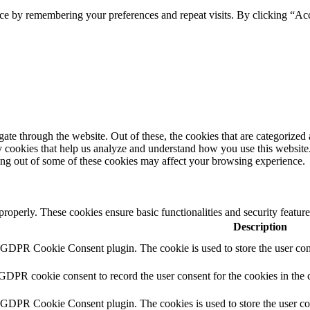
ce by remembering your preferences and repeat visits. By clicking “Ac
e through the website. Out of these, the cookies that are categorized a
rty cookies that help us analyze and understand how you use this websit
ting out of some of these cookies may affect your browsing experience.
 properly. These cookies ensure basic functionalities and security featu
Description
y GDPR Cookie Consent plugin. The cookie is used to store the user cons
 GDPR cookie consent to record the user consent for the cookies in the 
y GDPR Cookie Consent plugin. The cookies is used to store the user co