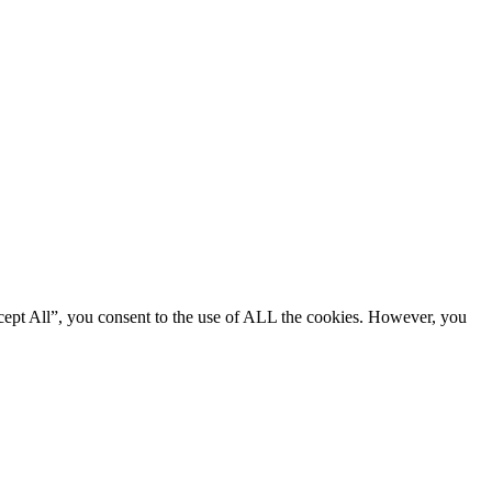
cept All”, you consent to the use of ALL the cookies. However, you