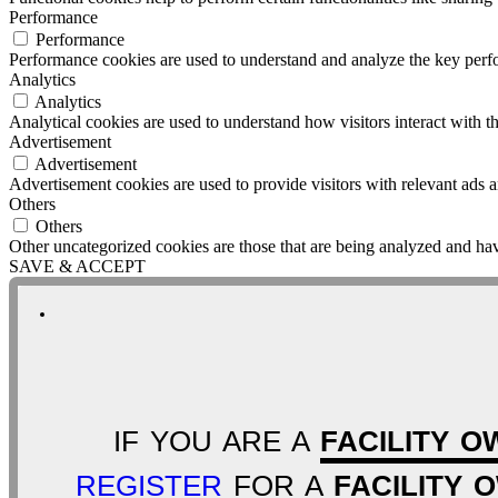
Performance
Performance
Performance cookies are used to understand and analyze the key perfor
Analytics
Analytics
Analytical cookies are used to understand how visitors interact with th
Advertisement
Advertisement
Advertisement cookies are used to provide visitors with relevant ads 
Others
Others
Other uncategorized cookies are those that are being analyzed and have
SAVE & ACCEPT
IF YOU ARE A
FACILITY O
REGISTER
FOR A
FACILITY 