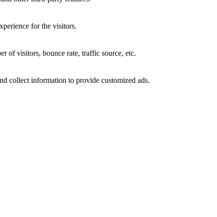
perience for the visitors.
of visitors, bounce rate, traffic source, etc.
nd collect information to provide customized ads.