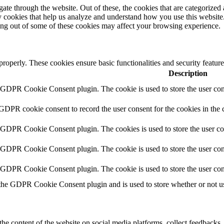
e through the website. Out of these, the cookies that are categorized a
rty cookies that help us analyze and understand how you use this websit
ting out of some of these cookies may affect your browsing experience.
 properly. These cookies ensure basic functionalities and security featu
Description
y GDPR Cookie Consent plugin. The cookie is used to store the user cons
 GDPR cookie consent to record the user consent for the cookies in the 
y GDPR Cookie Consent plugin. The cookies is used to store the user co
y GDPR Cookie Consent plugin. The cookie is used to store the user cons
y GDPR Cookie Consent plugin. The cookie is used to store the user con
 the GDPR Cookie Consent plugin and is used to store whether or not use
the content of the website on social media platforms, collect feedbacks, 