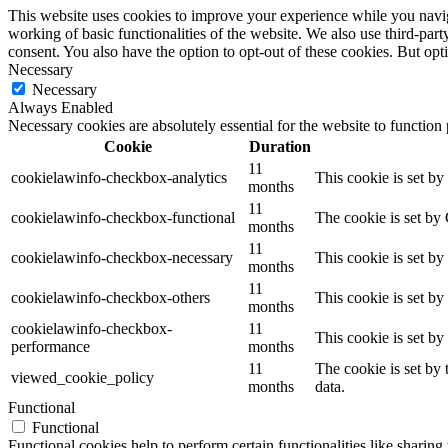
This website uses cookies to improve your experience while you navigat
working of basic functionalities of the website. We also use third-pa
consent. You also have the option to opt-out of these cookies. But op
Necessary
Necessary
Always Enabled
Necessary cookies are absolutely essential for the website to function
Cookie
Duration
11
cookielawinfo-checkbox-analytics
This cookie is set b
months
11
cookielawinfo-checkbox-functional
The cookie is set by
months
11
cookielawinfo-checkbox-necessary
This cookie is set b
months
11
cookielawinfo-checkbox-others
This cookie is set b
months
cookielawinfo-checkbox-
11
This cookie is set b
performance
months
11
The cookie is set by
viewed_cookie_policy
months
data.
Functional
Functional
Functional cookies help to perform certain functionalities like sharing 