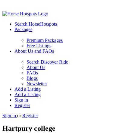
Search HorseHotspots
Packages
Premium Packages
Free Listings
About Us and FAQs
Search Discover Ride
About Us
FAQs
Blogs
Newsletter
Add a Listing
Add a Listing
Sign in
Register
Sign in
or
Register
Hartpury college