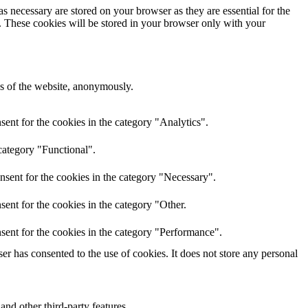
s necessary are stored on your browser as they are essential for the
e. These cookies will be stored in your browser only with your
res of the website, anonymously.
ent for the cookies in the category "Analytics".
category "Functional".
nsent for the cookies in the category "Necessary".
ent for the cookies in the category "Other.
sent for the cookies in the category "Performance".
r has consented to the use of cookies. It does not store any personal
and other third-party features.