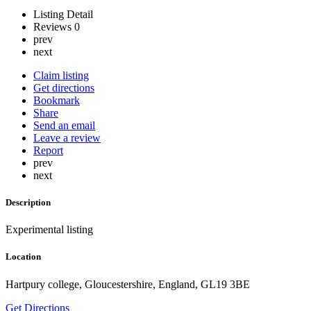
Listing Detail
Reviews
0
prev
next
Claim listing
Get directions
Bookmark
Share
Send an email
Leave a review
Report
prev
next
Description
Experimental listing
Location
Hartpury college, Gloucestershire, England, GL19 3BE
Get Directions