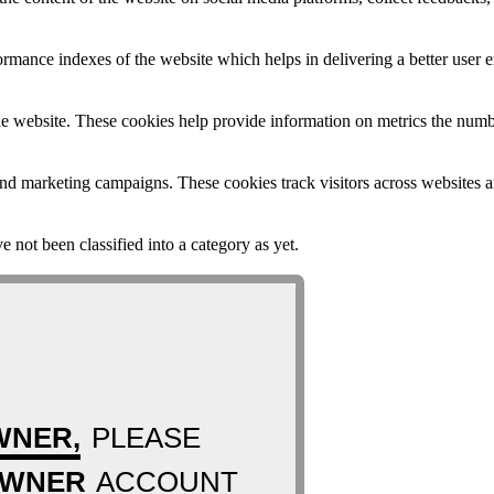
mance indexes of the website which helps in delivering a better user ex
e website. These cookies help provide information on metrics the number 
and marketing campaigns. These cookies track visitors across websites a
 not been classified into a category as yet.
WNER,
PLEASE
OWNER
ACCOUNT