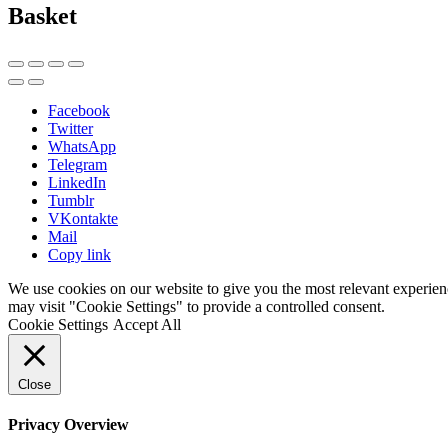
Basket
Facebook
Twitter
WhatsApp
Telegram
LinkedIn
Tumblr
VKontakte
Mail
Copy link
We use cookies on our website to give you the most relevant experien
may visit "Cookie Settings" to provide a controlled consent.
Cookie Settings
Accept All
Close
Privacy Overview