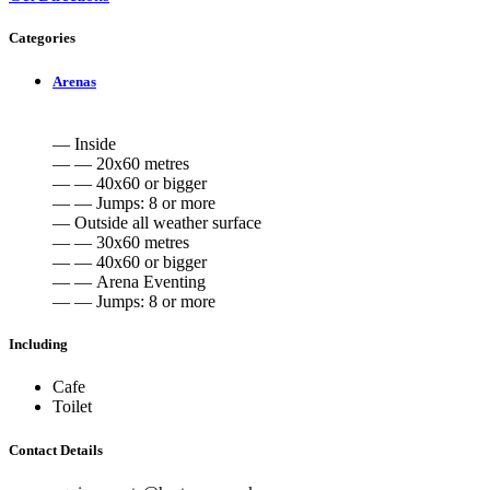
Categories
Arenas
— Inside
— — 20x60 metres
— — 40x60 or bigger
— — Jumps: 8 or more
— Outside all weather surface
— — 30x60 metres
— — 40x60 or bigger
— — Arena Eventing
— — Jumps: 8 or more
Including
Cafe
Toilet
Contact Details