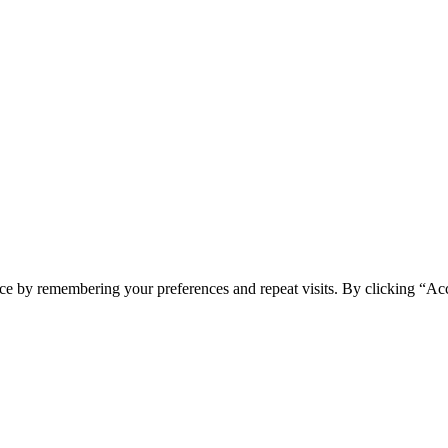
ce by remembering your preferences and repeat visits. By clicking “Ac