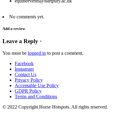
equineevents@hartpury.ac.uk
No comments yet.
Add a review
Leave a Reply ·
You must be
logged in
to post a comment.
Facebook
Instagram
Contact Us
Privacy Policy
Acceptable Use Policy
GDPR Policy
Terms and Conditions
© 2022 Copyright Horse Hotspots. All rights reserved.