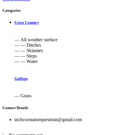
Categories
Cross Country
— All weather surface
— — Ditches
— — Skinnies
— — Steps
— — Water
Gallops
— Grass
Contact Details
inchcoonansequestrian@gmail.com