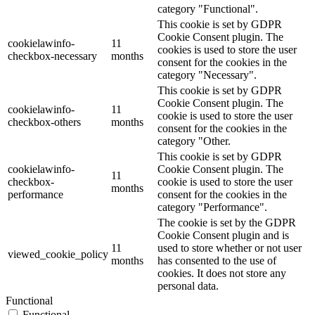
category "Functional".
This cookie is set by GDPR
Cookie Consent plugin. The
cookielawinfo-
11
cookies is used to store the user
checkbox-necessary
months
consent for the cookies in the
category "Necessary".
This cookie is set by GDPR
Cookie Consent plugin. The
cookielawinfo-
11
cookie is used to store the user
checkbox-others
months
consent for the cookies in the
category "Other.
This cookie is set by GDPR
cookielawinfo-
Cookie Consent plugin. The
11
checkbox-
cookie is used to store the user
months
performance
consent for the cookies in the
category "Performance".
The cookie is set by the GDPR
Cookie Consent plugin and is
11
used to store whether or not user
viewed_cookie_policy
months
has consented to the use of
cookies. It does not store any
personal data.
Functional
Functional