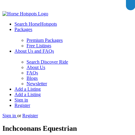
Search HorseHotspots
Packages
Premium Packages
Free Listings
About Us and FAQs
Search Discover Ride
About Us
FAQs
Blogs
Newsletter
Add a Listing
Add a Listing
Sign in
Register
Sign in
or
Register
Inchcoonans Equestrian