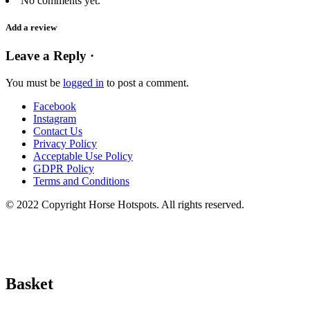
No comments yet.
Add a review
Leave a Reply ·
You must be
logged in
to post a comment.
Facebook
Instagram
Contact Us
Privacy Policy
Acceptable Use Policy
GDPR Policy
Terms and Conditions
© 2022 Copyright Horse Hotspots. All rights reserved.
Basket