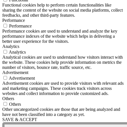
Functional cookies help to perform certain functionalities like
sharing the content of the website on social media platforms, collect
feedbacks, and other third-party features.
Performance
Performance
Performance cookies are used to understand and analyze the key
performance indexes of the website which helps in delivering a
better user experience for the visitors.
Analytics
Analytics
Analytical cookies are used to understand how visitors interact with
the website. These cookies help provide information on metrics the
number of visitors, bounce rate, traffic source, etc.
Advertisement
Advertisement
Advertisement cookies are used to provide visitors with relevant ads
and marketing campaigns. These cookies track visitors across
websites and collect information to provide customized ads.
Others
Others
Other uncategorized cookies are those that are being analyzed and
have not been classified into a category as yet.
SAVE & ACCEPT