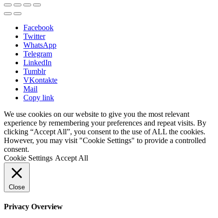
Facebook
Twitter
WhatsApp
Telegram
LinkedIn
Tumblr
VKontakte
Mail
Copy link
We use cookies on our website to give you the most relevant
experience by remembering your preferences and repeat visits. By
clicking “Accept All”, you consent to the use of ALL the cookies.
However, you may visit "Cookie Settings" to provide a controlled
consent.
Cookie Settings
Accept All
Close
Privacy Overview