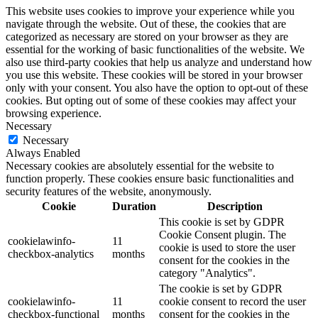
This website uses cookies to improve your experience while you
navigate through the website. Out of these, the cookies that are
categorized as necessary are stored on your browser as they are
essential for the working of basic functionalities of the website. We
also use third-party cookies that help us analyze and understand how
you use this website. These cookies will be stored in your browser
only with your consent. You also have the option to opt-out of these
cookies. But opting out of some of these cookies may affect your
browsing experience.
Necessary
Necessary
Always Enabled
Necessary cookies are absolutely essential for the website to
function properly. These cookies ensure basic functionalities and
security features of the website, anonymously.
Cookie
Duration
Description
This cookie is set by GDPR
Cookie Consent plugin. The
cookielawinfo-
11
cookie is used to store the user
checkbox-analytics
months
consent for the cookies in the
category "Analytics".
The cookie is set by GDPR
cookielawinfo-
11
cookie consent to record the user
checkbox-functional
months
consent for the cookies in the