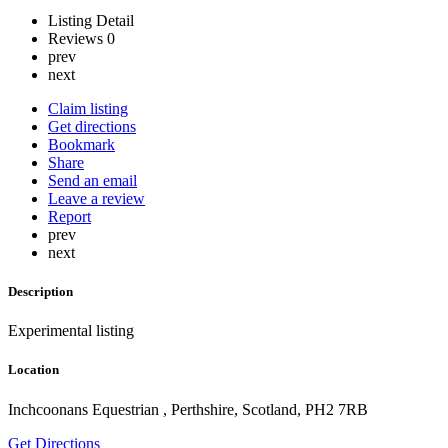
Listing Detail
Reviews
0
prev
next
Claim listing
Get directions
Bookmark
Share
Send an email
Leave a review
Report
prev
next
Description
Experimental listing
Location
Inchcoonans Equestrian , Perthshire, Scotland, PH2 7RB
Get Directions