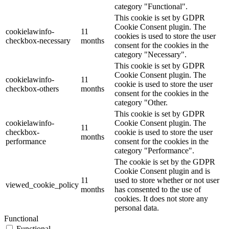
category "Functional".
This cookie is set by GDPR
Cookie Consent plugin. The
cookielawinfo-
11
cookies is used to store the user
checkbox-necessary
months
consent for the cookies in the
category "Necessary".
This cookie is set by GDPR
Cookie Consent plugin. The
cookielawinfo-
11
cookie is used to store the user
checkbox-others
months
consent for the cookies in the
category "Other.
This cookie is set by GDPR
cookielawinfo-
Cookie Consent plugin. The
11
checkbox-
cookie is used to store the user
months
performance
consent for the cookies in the
category "Performance".
The cookie is set by the GDPR
Cookie Consent plugin and is
11
used to store whether or not user
viewed_cookie_policy
months
has consented to the use of
cookies. It does not store any
personal data.
Functional
Functional