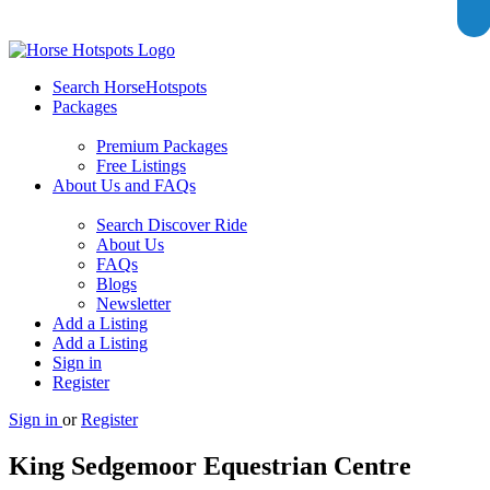
Search HorseHotspots
Packages
Premium Packages
Free Listings
About Us and FAQs
Search Discover Ride
About Us
FAQs
Blogs
Newsletter
Add a Listing
Add a Listing
Sign in
Register
Sign in
or
Register
King Sedgemoor Equestrian Centre