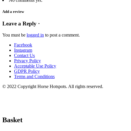
No comments yet.
Add a review
Leave a Reply ·
You must be
logged in
to post a comment.
Facebook
Instagram
Contact Us
Privacy Policy
Acceptable Use Policy
GDPR Policy
Terms and Conditions
© 2022 Copyright Horse Hotspots. All rights reserved.
Basket