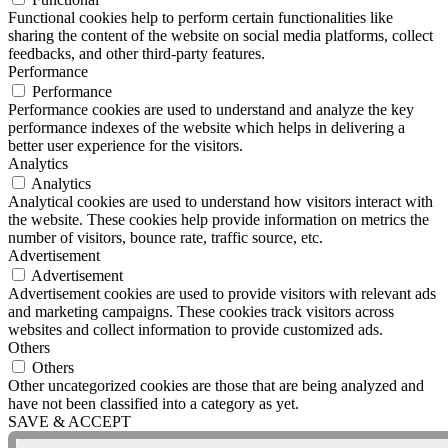
Functional cookies help to perform certain functionalities like
sharing the content of the website on social media platforms, collect
feedbacks, and other third-party features.
Performance
Performance
Performance cookies are used to understand and analyze the key
performance indexes of the website which helps in delivering a
better user experience for the visitors.
Analytics
Analytics
Analytical cookies are used to understand how visitors interact with
the website. These cookies help provide information on metrics the
number of visitors, bounce rate, traffic source, etc.
Advertisement
Advertisement
Advertisement cookies are used to provide visitors with relevant ads
and marketing campaigns. These cookies track visitors across
websites and collect information to provide customized ads.
Others
Others
Other uncategorized cookies are those that are being analyzed and
have not been classified into a category as yet.
SAVE & ACCEPT