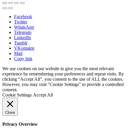
Facebook
Twitter
WhatsApp
Telegram
LinkedIn
Tumblr
VKontakte
Mail
Copy link
We use cookies on our website to give you the most relevant
experience by remembering your preferences and repeat visits. By
clicking “Accept All”, you consent to the use of ALL the cookies.
However, you may visit "Cookie Settings" to provide a controlled
consent.
Cookie Settings
Accept All
Close
Privacy Overview