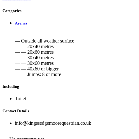
Categories
Arenas
— Outside all weather surface
— — 20x40 metres
— — 20x60 metres
— — 30x40 metres
— — 30x60 metres
— — 40x60 or bigger
— — Jumps: 8 or more
Including
Toilet
Contact Details
info@kingssedgemoorequestrian.co.uk