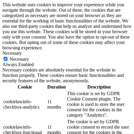
This website uses cookies to improve your experience while you
navigate through the website. Out of these, the cookies that are
categorized as necessary are stored on your browser as they are
essential for the working of basic functionalities of the website. We
also use third-party cookies that help us analyze and understand how
you use this website. These cookies will be stored in your browser
only with your consent. You also have the option to opt-out of these
cookies. But opting out of some of these cookies may affect your
browsing experience.
Necessary
Necessary
Always Enabled
Necessary cookies are absolutely essential for the website to
function properly. These cookies ensure basic functionalities and
security features of the website, anonymously.
Cookie
Duration
Description
This cookie is set by GDPR
Cookie Consent plugin. The
cookielawinfo-
11
cookie is used to store the user
checkbox-analytics
months
consent for the cookies in the
category "Analytics".
The cookie is set by GDPR
cookielawinfo-
11
cookie consent to record the user
checkbox-functional
months
consent for the cookies in the