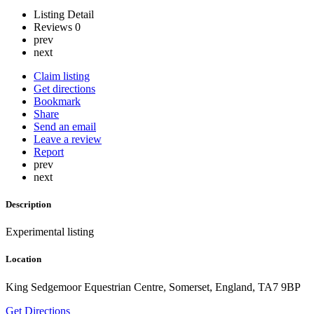
Listing Detail
Reviews
0
prev
next
Claim listing
Get directions
Bookmark
Share
Send an email
Leave a review
Report
prev
next
Description
Experimental listing
Location
King Sedgemoor Equestrian Centre, Somerset, England, TA7 9BP
Get Directions