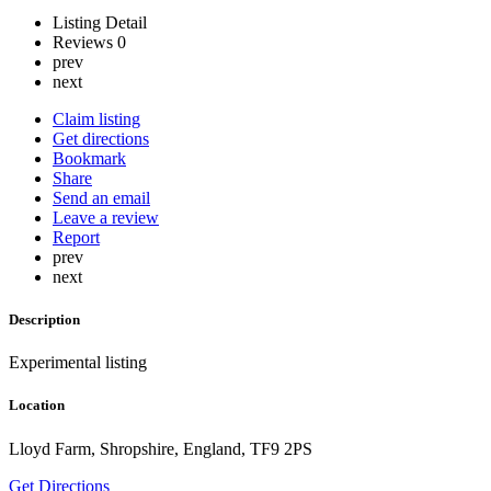
Listing Detail
Reviews
0
prev
next
Claim listing
Get directions
Bookmark
Share
Send an email
Leave a review
Report
prev
next
Description
Experimental listing
Location
Lloyd Farm, Shropshire, England, TF9 2PS
Get Directions