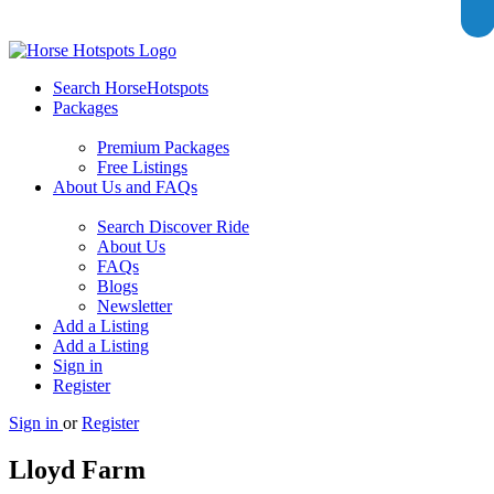
Search HorseHotspots
Packages
Premium Packages
Free Listings
About Us and FAQs
Search Discover Ride
About Us
FAQs
Blogs
Newsletter
Add a Listing
Add a Listing
Sign in
Register
Sign in
or
Register
Lloyd Farm