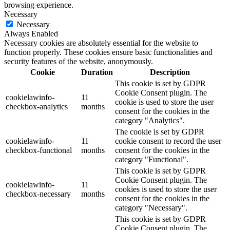
browsing experience.
Necessary
Necessary
Always Enabled
Necessary cookies are absolutely essential for the website to
function properly. These cookies ensure basic functionalities and
security features of the website, anonymously.
Cookie
Duration
Description
This cookie is set by GDPR
Cookie Consent plugin. The
cookielawinfo-
11
cookie is used to store the user
checkbox-analytics
months
consent for the cookies in the
category "Analytics".
The cookie is set by GDPR
cookielawinfo-
11
cookie consent to record the user
checkbox-functional
months
consent for the cookies in the
category "Functional".
This cookie is set by GDPR
Cookie Consent plugin. The
cookielawinfo-
11
cookies is used to store the user
checkbox-necessary
months
consent for the cookies in the
category "Necessary".
This cookie is set by GDPR
Cookie Consent plugin. The