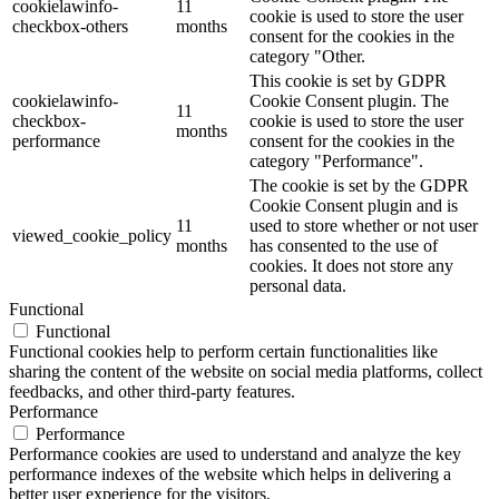
cookielawinfo-
11
cookie is used to store the user
checkbox-others
months
consent for the cookies in the
category "Other.
This cookie is set by GDPR
cookielawinfo-
Cookie Consent plugin. The
11
checkbox-
cookie is used to store the user
months
performance
consent for the cookies in the
category "Performance".
The cookie is set by the GDPR
Cookie Consent plugin and is
11
used to store whether or not user
viewed_cookie_policy
months
has consented to the use of
cookies. It does not store any
personal data.
Functional
Functional
Functional cookies help to perform certain functionalities like
sharing the content of the website on social media platforms, collect
feedbacks, and other third-party features.
Performance
Performance
Performance cookies are used to understand and analyze the key
performance indexes of the website which helps in delivering a
better user experience for the visitors.