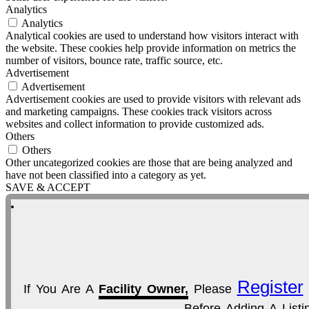
Analytics
Analytics
Analytical cookies are used to understand how visitors interact with
the website. These cookies help provide information on metrics the
number of visitors, bounce rate, traffic source, etc.
Advertisement
Advertisement
Advertisement cookies are used to provide visitors with relevant ads
and marketing campaigns. These cookies track visitors across
websites and collect information to provide customized ads.
Others
Others
Other uncategorized cookies are those that are being analyzed and
have not been classified into a category as yet.
SAVE & ACCEPT
Register
If You Are A
Facility Owner,
Please
Before Adding A Listi