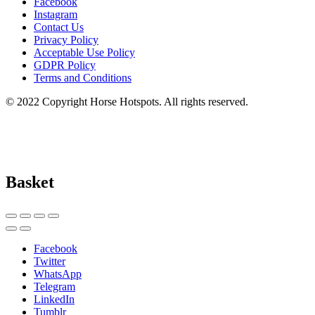
Facebook
Instagram
Contact Us
Privacy Policy
Acceptable Use Policy
GDPR Policy
Terms and Conditions
© 2022 Copyright Horse Hotspots. All rights reserved.
Basket
Facebook
Twitter
WhatsApp
Telegram
LinkedIn
Tumblr