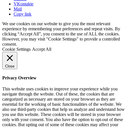
VKontakte
Mail
Copy link
We use cookies on our website to give you the most relevant
experience by remembering your preferences and repeat visits. By
clicking “Accept All”, you consent to the use of ALL the cookies.
However, you may visit "Cookie Settings" to provide a controlled
consent.
Cookie Settings
Accept All
Close
Privacy Overview
This website uses cookies to improve your experience while you
navigate through the website. Out of these, the cookies that are
categorized as necessary are stored on your browser as they are
essential for the working of basic functionalities of the website. We
also use third-party cookies that help us analyze and understand how
you use this website. These cookies will be stored in your browser
only with your consent. You also have the option to opt-out of these
cookies. But opting out of some of these cookies may affect your