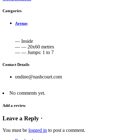
Categories
Arenas
— Inside
— — 20x60 metres
— — Jumps: 1 to 7
Contact Details
ondine@nashcourt.com
No comments yet.
Add a review
Leave a Reply ·
You must be
logged in
to post a comment.