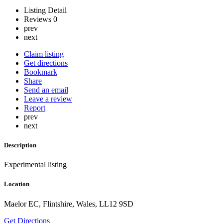
Listing Detail
Reviews
0
prev
next
Claim listing
Get directions
Bookmark
Share
Send an email
Leave a review
Report
prev
next
Description
Experimental listing
Location
Maelor EC, Flintshire, Wales, LL12 9SD
Get Directions