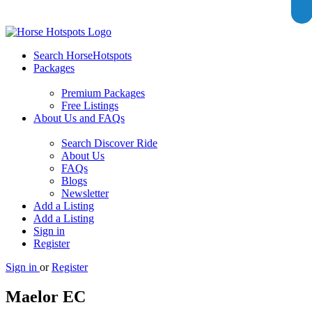
Search HorseHotspots
Packages
Premium Packages
Free Listings
About Us and FAQs
Search Discover Ride
About Us
FAQs
Blogs
Newsletter
Add a Listing
Add a Listing
Sign in
Register
Sign in
or
Register
Maelor EC