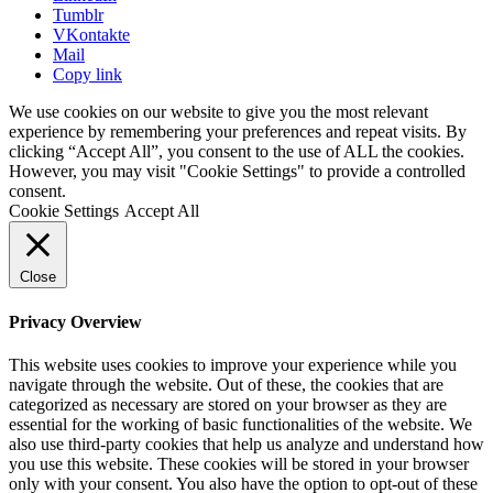
Tumblr
VKontakte
Mail
Copy link
We use cookies on our website to give you the most relevant
experience by remembering your preferences and repeat visits. By
clicking “Accept All”, you consent to the use of ALL the cookies.
However, you may visit "Cookie Settings" to provide a controlled
consent.
Cookie Settings
Accept All
Close
Privacy Overview
This website uses cookies to improve your experience while you
navigate through the website. Out of these, the cookies that are
categorized as necessary are stored on your browser as they are
essential for the working of basic functionalities of the website. We
also use third-party cookies that help us analyze and understand how
you use this website. These cookies will be stored in your browser
only with your consent. You also have the option to opt-out of these