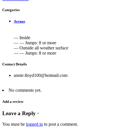
Categories
Arenas
— Inside
— — Jumps: 8 or more
— Outside all weather surface
— — Jumps: 8 or more
Contact Details
annie-lloyd100@hotmail.com
No comments yet.
Add a review
Leave a Reply ·
You must be
logged in
to post a comment.