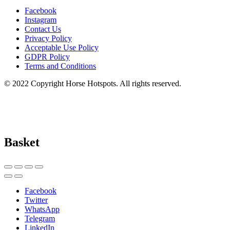
Facebook
Instagram
Contact Us
Privacy Policy
Acceptable Use Policy
GDPR Policy
Terms and Conditions
© 2022 Copyright Horse Hotspots. All rights reserved.
Basket
Facebook
Twitter
WhatsApp
Telegram
LinkedIn