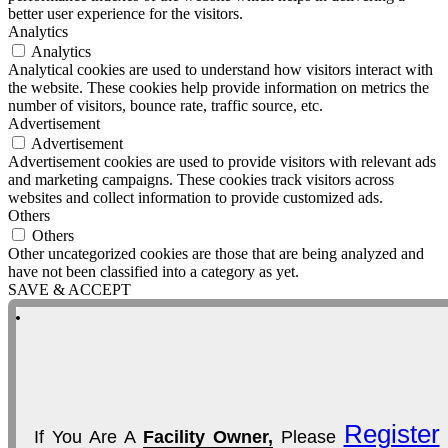
better user experience for the visitors.
Analytics
Analytics
Analytical cookies are used to understand how visitors interact with
the website. These cookies help provide information on metrics the
number of visitors, bounce rate, traffic source, etc.
Advertisement
Advertisement
Advertisement cookies are used to provide visitors with relevant ads
and marketing campaigns. These cookies track visitors across
websites and collect information to provide customized ads.
Others
Others
Other uncategorized cookies are those that are being analyzed and
have not been classified into a category as yet.
SAVE & ACCEPT
Register
If You Are A
Facility Owner,
Please