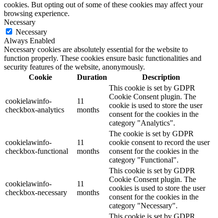
cookies. But opting out of some of these cookies may affect your
browsing experience.
Necessary
Necessary
Always Enabled
Necessary cookies are absolutely essential for the website to
function properly. These cookies ensure basic functionalities and
security features of the website, anonymously.
Cookie
Duration
Description
This cookie is set by GDPR
Cookie Consent plugin. The
cookielawinfo-
11
cookie is used to store the user
checkbox-analytics
months
consent for the cookies in the
category "Analytics".
The cookie is set by GDPR
cookielawinfo-
11
cookie consent to record the user
checkbox-functional
months
consent for the cookies in the
category "Functional".
This cookie is set by GDPR
Cookie Consent plugin. The
cookielawinfo-
11
cookies is used to store the user
checkbox-necessary
months
consent for the cookies in the
category "Necessary".
This cookie is set by GDPR