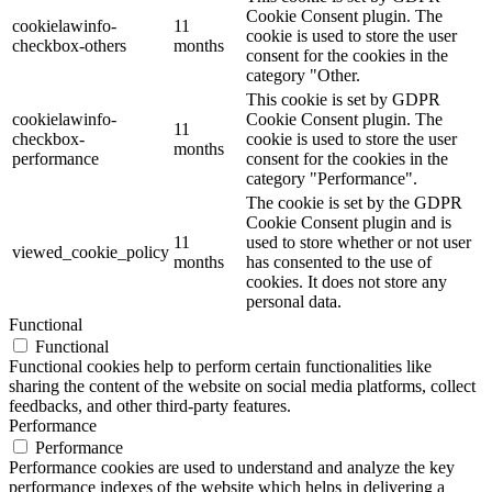
Cookie Consent plugin. The
cookielawinfo-
11
cookie is used to store the user
checkbox-others
months
consent for the cookies in the
category "Other.
This cookie is set by GDPR
cookielawinfo-
Cookie Consent plugin. The
11
checkbox-
cookie is used to store the user
months
performance
consent for the cookies in the
category "Performance".
The cookie is set by the GDPR
Cookie Consent plugin and is
11
used to store whether or not user
viewed_cookie_policy
months
has consented to the use of
cookies. It does not store any
personal data.
Functional
Functional
Functional cookies help to perform certain functionalities like
sharing the content of the website on social media platforms, collect
feedbacks, and other third-party features.
Performance
Performance
Performance cookies are used to understand and analyze the key
performance indexes of the website which helps in delivering a