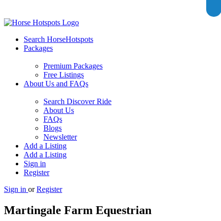
Search HorseHotspots
Packages
Premium Packages
Free Listings
About Us and FAQs
Search Discover Ride
About Us
FAQs
Blogs
Newsletter
Add a Listing
Add a Listing
Sign in
Register
Sign in
or
Register
Martingale Farm Equestrian