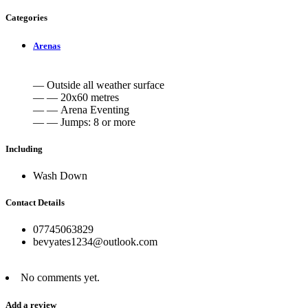
Categories
Arenas
— Outside all weather surface
— — 20x60 metres
— — Arena Eventing
— — Jumps: 8 or more
Including
Wash Down
Contact Details
07745063829
bevyates1234@outlook.com
No comments yet.
Add a review