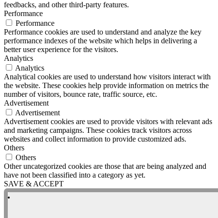
feedbacks, and other third-party features.
Performance
Performance
Performance cookies are used to understand and analyze the key
performance indexes of the website which helps in delivering a
better user experience for the visitors.
Analytics
Analytics
Analytical cookies are used to understand how visitors interact with
the website. These cookies help provide information on metrics the
number of visitors, bounce rate, traffic source, etc.
Advertisement
Advertisement
Advertisement cookies are used to provide visitors with relevant ads
and marketing campaigns. These cookies track visitors across
websites and collect information to provide customized ads.
Others
Others
Other uncategorized cookies are those that are being analyzed and
have not been classified into a category as yet.
SAVE & ACCEPT