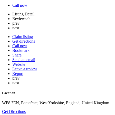
Call now
Listing Detail
Reviews
0
prev
next
Claim listing
Get directions
Call now
Bookmark
Share
Send an email
Website
Leave a review
Report
prev
next
Location
WF8 3EN, Pontefract, West Yorkshire, England, United Kingdom
Get Directions