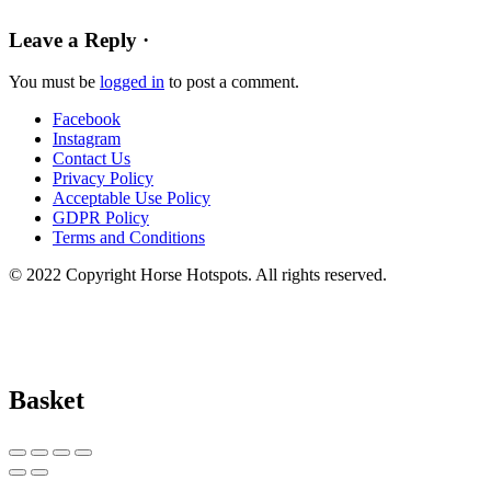
Leave a Reply ·
You must be
logged in
to post a comment.
Facebook
Instagram
Contact Us
Privacy Policy
Acceptable Use Policy
GDPR Policy
Terms and Conditions
© 2022 Copyright Horse Hotspots. All rights reserved.
Basket