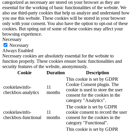
categorized as necessary are stored on your browser as they are
essential for the working of basic functionalities of the website. We
also use third-party cookies that help us analyze and understand how
you use this website. These cookies will be stored in your browser
only with your consent. You also have the option to opt-out of these
cookies. But opting out of some of these cookies may affect your
browsing experience.
Necessary
Necessary
Always Enabled
Necessary cookies are absolutely essential for the website to
function properly. These cookies ensure basic functionalities and
security features of the website, anonymously.
Cookie
Duration
Description
This cookie is set by GDPR
Cookie Consent plugin. The
cookielawinfo-
11
cookie is used to store the user
checkbox-analytics
months
consent for the cookies in the
category "Analytics".
The cookie is set by GDPR
cookielawinfo-
11
cookie consent to record the user
checkbox-functional
months
consent for the cookies in the
category "Functional".
This cookie is set by GDPR