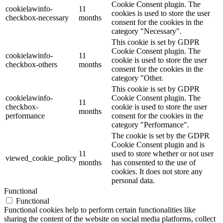
Cookie Consent plugin. The
cookielawinfo-
11
cookies is used to store the user
checkbox-necessary
months
consent for the cookies in the
category "Necessary".
This cookie is set by GDPR
Cookie Consent plugin. The
cookielawinfo-
11
cookie is used to store the user
checkbox-others
months
consent for the cookies in the
category "Other.
This cookie is set by GDPR
cookielawinfo-
Cookie Consent plugin. The
11
checkbox-
cookie is used to store the user
months
performance
consent for the cookies in the
category "Performance".
The cookie is set by the GDPR
Cookie Consent plugin and is
11
used to store whether or not user
viewed_cookie_policy
months
has consented to the use of
cookies. It does not store any
personal data.
Functional
Functional
Functional cookies help to perform certain functionalities like
sharing the content of the website on social media platforms, collect