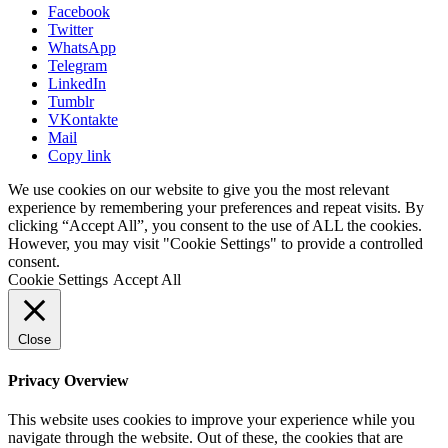
Facebook
Twitter
WhatsApp
Telegram
LinkedIn
Tumblr
VKontakte
Mail
Copy link
We use cookies on our website to give you the most relevant
experience by remembering your preferences and repeat visits. By
clicking “Accept All”, you consent to the use of ALL the cookies.
However, you may visit "Cookie Settings" to provide a controlled
consent.
Cookie Settings
Accept All
Close
Privacy Overview
This website uses cookies to improve your experience while you
navigate through the website. Out of these, the cookies that are