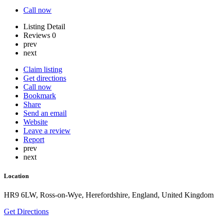
Call now
Listing Detail
Reviews
0
prev
next
Claim listing
Get directions
Call now
Bookmark
Share
Send an email
Website
Leave a review
Report
prev
next
Location
HR9 6LW, Ross-on-Wye, Herefordshire, England, United Kingdom
Get Directions