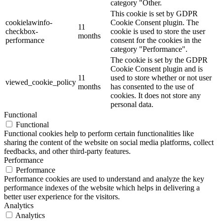
category "Other.
This cookie is set by GDPR
cookielawinfo-
Cookie Consent plugin. The
11
checkbox-
cookie is used to store the user
months
performance
consent for the cookies in the
category "Performance".
The cookie is set by the GDPR
Cookie Consent plugin and is
11
used to store whether or not user
viewed_cookie_policy
months
has consented to the use of
cookies. It does not store any
personal data.
Functional
Functional
Functional cookies help to perform certain functionalities like
sharing the content of the website on social media platforms, collect
feedbacks, and other third-party features.
Performance
Performance
Performance cookies are used to understand and analyze the key
performance indexes of the website which helps in delivering a
better user experience for the visitors.
Analytics
Analytics