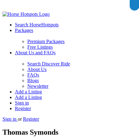
Search HorseHotspots
Packages
Premium Packages
Free Listings
About Us and FAQs
Search Discover Ride
About Us
FAQs
Blogs
Newsletter
Add a Listing
Add a Listing
Sign in
Register
Sign in
or
Register
Thomas Symonds