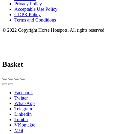
Privacy Policy
Acceptable Use Policy
GDPR Policy
Terms and Conditions
© 2022 Copyright Horse Hotspots. All rights reserved.
Basket
Facebook
Twitter
WhatsApp
Telegram
LinkedIn
Tumblr
VKontakte
Mail