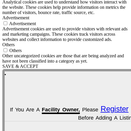
Analytical cookies are used to understand how visitors interact with
the website. These cookies help provide information on metrics the
number of visitors, bounce rate, traffic source, etc.
Advertisement
Advertisement
Advertisement cookies are used to provide visitors with relevant ads
and marketing campaigns. These cookies track visitors across
websites and collect information to provide customized ads.
Others
Others
Other uncategorized cookies are those that are being analyzed and
have not been classified into a category as yet.
SAVE & ACCEPT
Register
If You Are A
Facility Owner,
Please
Before Adding A Listi