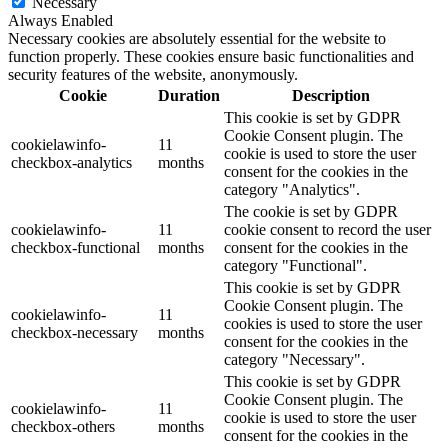
Necessary
Always Enabled
Necessary cookies are absolutely essential for the website to
function properly. These cookies ensure basic functionalities and
security features of the website, anonymously.
Cookie
Duration
Description
This cookie is set by GDPR
Cookie Consent plugin. The
cookielawinfo-
11
cookie is used to store the user
checkbox-analytics
months
consent for the cookies in the
category "Analytics".
The cookie is set by GDPR
cookielawinfo-
11
cookie consent to record the user
checkbox-functional
months
consent for the cookies in the
category "Functional".
This cookie is set by GDPR
Cookie Consent plugin. The
cookielawinfo-
11
cookies is used to store the user
checkbox-necessary
months
consent for the cookies in the
category "Necessary".
This cookie is set by GDPR
Cookie Consent plugin. The
cookielawinfo-
11
cookie is used to store the user
checkbox-others
months
consent for the cookies in the