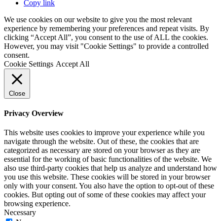
Copy link
We use cookies on our website to give you the most relevant
experience by remembering your preferences and repeat visits. By
clicking “Accept All”, you consent to the use of ALL the cookies.
However, you may visit "Cookie Settings" to provide a controlled
consent.
Cookie Settings
Accept All
Close
Privacy Overview
This website uses cookies to improve your experience while you
navigate through the website. Out of these, the cookies that are
categorized as necessary are stored on your browser as they are
essential for the working of basic functionalities of the website. We
also use third-party cookies that help us analyze and understand how
you use this website. These cookies will be stored in your browser
only with your consent. You also have the option to opt-out of these
cookies. But opting out of some of these cookies may affect your
browsing experience.
Necessary