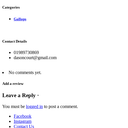
Categories
Gallops
Contact Details
01989730869
dasoncourt@gmail.com
No comments yet.
Add a review
Leave a Reply ·
You must be
logged in
to post a comment.
Facebook
Instagram
Contact Us