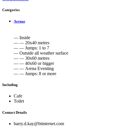
Categories
Arenas
— Inside
— — 20x40 metres
— — Jumps: 1 to 7
— Outside all weather surface
— — 30x60 metres
— — 40x60 or bigger
— — Arena Eventing
— — Jumps: 8 or more
Including
Cafe
Toilet
Contact Details
barry.d.kay@btinternet.com