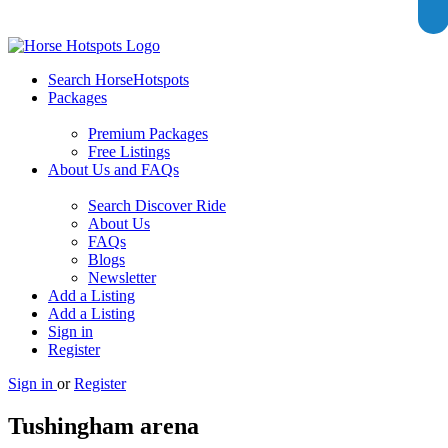
Search HorseHotspots
Packages
Premium Packages
Free Listings
About Us and FAQs
Search Discover Ride
About Us
FAQs
Blogs
Newsletter
Add a Listing
Add a Listing
Sign in
Register
Sign in
or
Register
Tushingham arena