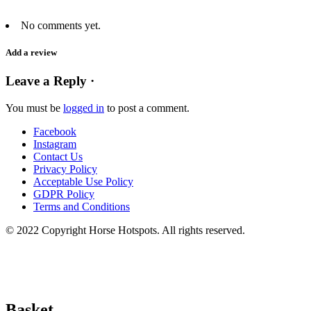
No comments yet.
Add a review
Leave a Reply ·
You must be
logged in
to post a comment.
Facebook
Instagram
Contact Us
Privacy Policy
Acceptable Use Policy
GDPR Policy
Terms and Conditions
© 2022 Copyright Horse Hotspots. All rights reserved.
Basket