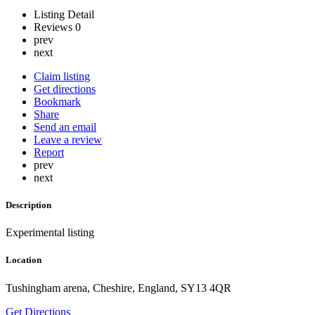
Listing Detail
Reviews
0
prev
next
Claim listing
Get directions
Bookmark
Share
Send an email
Leave a review
Report
prev
next
Description
Experimental listing
Location
Tushingham arena, Cheshire, England, SY13 4QR
Get Directions