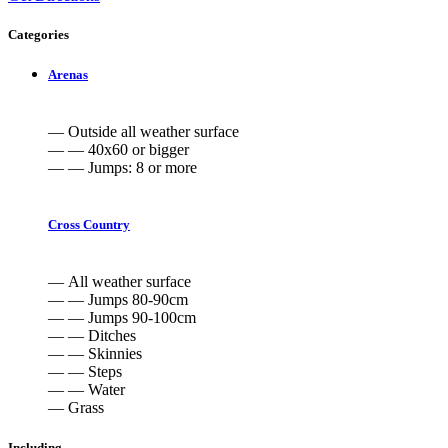
Categories
Arenas
— Outside all weather surface
— — 40x60 or bigger
— — Jumps: 8 or more
Cross Country
— All weather surface
— — Jumps 80-90cm
— — Jumps 90-100cm
— — Ditches
— — Skinnies
— — Steps
— — Water
— Grass
Including