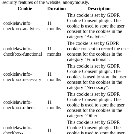
security features of the website, anonymously.
Cookie
Duration
Description
This cookie is set by GDPR
Cookie Consent plugin. The
cookielawinfo-
11
cookie is used to store the user
checkbox-analytics
months
consent for the cookies in the
category "Analytics".
The cookie is set by GDPR
cookielawinfo-
11
cookie consent to record the user
checkbox-functional
months
consent for the cookies in the
category "Functional".
This cookie is set by GDPR
Cookie Consent plugin. The
cookielawinfo-
11
cookies is used to store the user
checkbox-necessary
months
consent for the cookies in the
category "Necessary".
This cookie is set by GDPR
Cookie Consent plugin. The
cookielawinfo-
11
cookie is used to store the user
checkbox-others
months
consent for the cookies in the
category "Other.
This cookie is set by GDPR
cookielawinfo-
Cookie Consent plugin. The
11
checkbox-
cookie is used to store the user