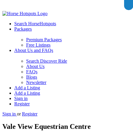
Search HorseHotspots
Packages
Premium Packages
Free Listings
About Us and FAQs
Search Discover Ride
About Us
FAQs
Blogs
Newsletter
Add a Listing
Add a Listing
Sign in
Register
Sign in
or
Register
Vale View Equestrian Centre