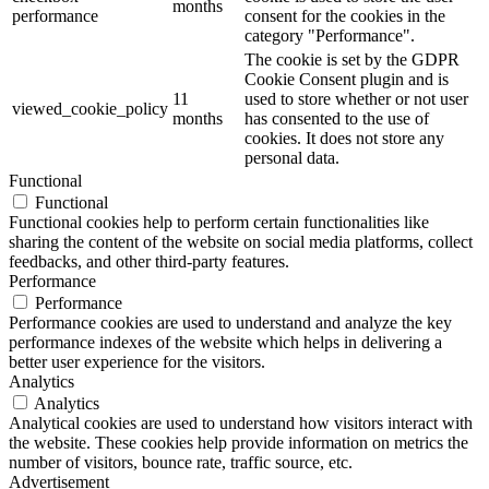
months
performance
consent for the cookies in the
category "Performance".
The cookie is set by the GDPR
Cookie Consent plugin and is
11
used to store whether or not user
viewed_cookie_policy
months
has consented to the use of
cookies. It does not store any
personal data.
Functional
Functional
Functional cookies help to perform certain functionalities like
sharing the content of the website on social media platforms, collect
feedbacks, and other third-party features.
Performance
Performance
Performance cookies are used to understand and analyze the key
performance indexes of the website which helps in delivering a
better user experience for the visitors.
Analytics
Analytics
Analytical cookies are used to understand how visitors interact with
the website. These cookies help provide information on metrics the
number of visitors, bounce rate, traffic source, etc.
Advertisement