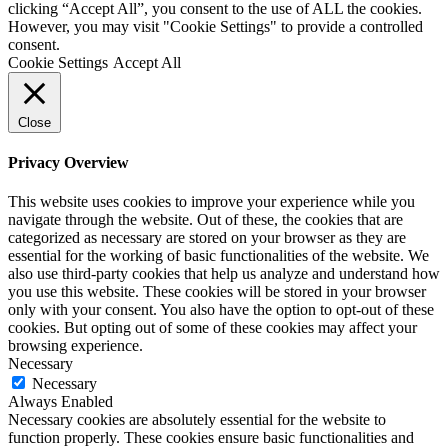
clicking “Accept All”, you consent to the use of ALL the cookies.
However, you may visit "Cookie Settings" to provide a controlled
consent.
Cookie Settings
Accept All
Close
Privacy Overview
This website uses cookies to improve your experience while you
navigate through the website. Out of these, the cookies that are
categorized as necessary are stored on your browser as they are
essential for the working of basic functionalities of the website. We
also use third-party cookies that help us analyze and understand how
you use this website. These cookies will be stored in your browser
only with your consent. You also have the option to opt-out of these
cookies. But opting out of some of these cookies may affect your
browsing experience.
Necessary
Necessary
Always Enabled
Necessary cookies are absolutely essential for the website to
function properly. These cookies ensure basic functionalities and