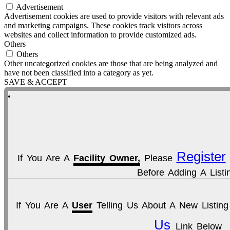
Advertisement
Advertisement cookies are used to provide visitors with relevant ads
and marketing campaigns. These cookies track visitors across
websites and collect information to provide customized ads.
Others
Others
Other uncategorized cookies are those that are being analyzed and
have not been classified into a category as yet.
SAVE & ACCEPT
Register
If You Are A
Facility Owner,
Please
Before Adding A Listi
If You Are A
User
Telling Us About A New Listin
Us
Link Below