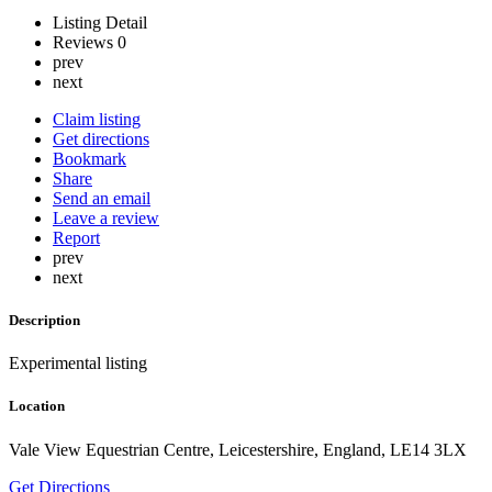
Listing Detail
Reviews
0
prev
next
Claim listing
Get directions
Bookmark
Share
Send an email
Leave a review
Report
prev
next
Description
Experimental listing
Location
Vale View Equestrian Centre, Leicestershire, England, LE14 3LX
Get Directions