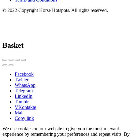
© 2022 Copyright Horse Hotspots. All rights reserved.
Basket
Facebook
Twitter
WhatsApp
Telegram
LinkedIn
Tumblr
VKontakte
Mail
Copy link
We use cookies on our website to give you the most relevant
experience by remembering your preferences and repeat visits. By