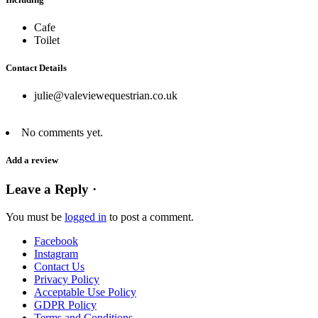
Cafe
Toilet
Contact Details
julie@valeviewequestrian.co.uk
No comments yet.
Add a review
Leave a Reply ·
You must be
logged in
to post a comment.
Facebook
Instagram
Contact Us
Privacy Policy
Acceptable Use Policy
GDPR Policy
Terms and Conditions