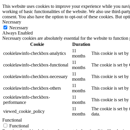
This website uses cookies to improve your experience while you navigat
working of basic functionalities of the website. We also use third-pa
consent. You also have the option to opt-out of these cookies. But op
Necessary
Necessary
Always Enabled
Necessary cookies are absolutely essential for the website to function
Cookie
Duration
11
cookielawinfo-checkbox-analytics
This cookie is set b
months
11
cookielawinfo-checkbox-functional
The cookie is set by
months
11
cookielawinfo-checkbox-necessary
This cookie is set b
months
11
cookielawinfo-checkbox-others
This cookie is set b
months
cookielawinfo-checkbox-
11
This cookie is set b
performance
months
11
The cookie is set by
viewed_cookie_policy
months
data.
Functional
Functional