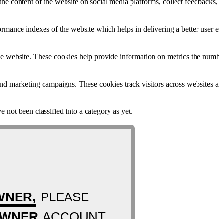
the content of the website on social media platforms, collect feedbacks, 
mance indexes of the website which helps in delivering a better user ex
e website. These cookies help provide information on metrics the number 
and marketing campaigns. These cookies track visitors across websites a
 not been classified into a category as yet.
WNER,
PLEASE
OWNER
ACCOUNT