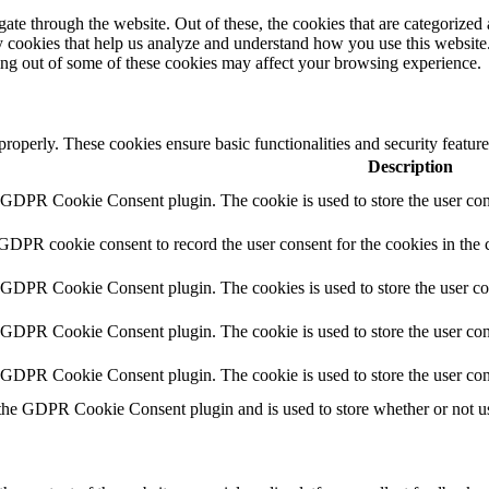
e through the website. Out of these, the cookies that are categorized a
rty cookies that help us analyze and understand how you use this websit
ting out of some of these cookies may affect your browsing experience.
 properly. These cookies ensure basic functionalities and security featu
Description
y GDPR Cookie Consent plugin. The cookie is used to store the user cons
 GDPR cookie consent to record the user consent for the cookies in the 
y GDPR Cookie Consent plugin. The cookies is used to store the user co
y GDPR Cookie Consent plugin. The cookie is used to store the user cons
y GDPR Cookie Consent plugin. The cookie is used to store the user con
 the GDPR Cookie Consent plugin and is used to store whether or not use