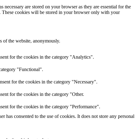
s necessary are stored on your browser as they are essential for the
e. These cookies will be stored in your browser only with your
res of the website, anonymously.
ent for the cookies in the category "Analytics".
category "Functional".
nsent for the cookies in the category "Necessary".
ent for the cookies in the category "Other.
sent for the cookies in the category "Performance".
r has consented to the use of cookies. It does not store any personal