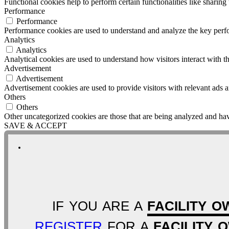
Functional cookies help to perform certain functionalities like sharing 
Performance
Performance
Performance cookies are used to understand and analyze the key perfor
Analytics
Analytics
Analytical cookies are used to understand how visitors interact with th
Advertisement
Advertisement
Advertisement cookies are used to provide visitors with relevant ads 
Others
Others
Other uncategorized cookies are those that are being analyzed and have
SAVE & ACCEPT
IF YOU ARE A
FACILITY O
REGISTER
FOR A
FACILITY 