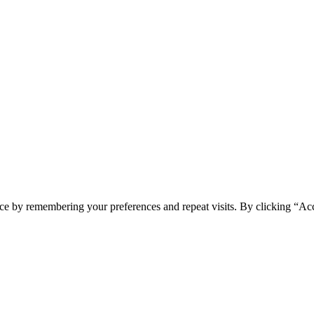
ce by remembering your preferences and repeat visits. By clicking “Ac