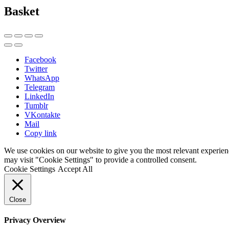
Basket
Facebook
Twitter
WhatsApp
Telegram
LinkedIn
Tumblr
VKontakte
Mail
Copy link
We use cookies on our website to give you the most relevant experien
may visit "Cookie Settings" to provide a controlled consent.
Cookie Settings
Accept All
Close
Privacy Overview