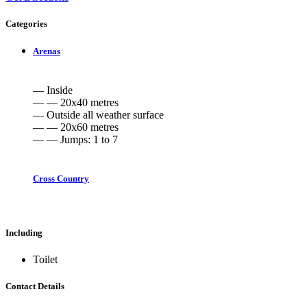
Categories
Arenas
— Inside
— — 20x40 metres
— Outside all weather surface
— — 20x60 metres
— — Jumps: 1 to 7
Cross Country
Including
Toilet
Contact Details