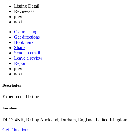
Listing Detail
Reviews
0
prev
next
Claim listing
Get directions
Bookmark
Share
Send an email
Leave a review
Report
prev
next
Description
Experimental listing
Location
DL13 4NR, Bishop Auckland, Durham, England, United Kingdom
Get Directions