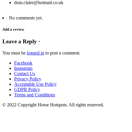
dom.claire@hotmail.co.uk
No comments yet.
Add a review
Leave a Reply ·
You must be
logged in
to post a comment.
Facebook
Instagram
Contact Us
Privacy Policy
Acceptable Use Policy
GDPR Policy
Terms and Conditions
© 2022 Copyright Horse Hotspots. All rights reserved.