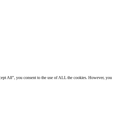
cept All”, you consent to the use of ALL the cookies. However, you