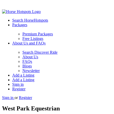
Search HorseHotspots
Packages
Premium Packages
Free Listings
About Us and FAQs
Search Discover Ride
About Us
FAQs
Blogs
Newsletter
Add a Listing
Add a Listing
Sign in
Register
Sign in
or
Register
West Park Equestrian