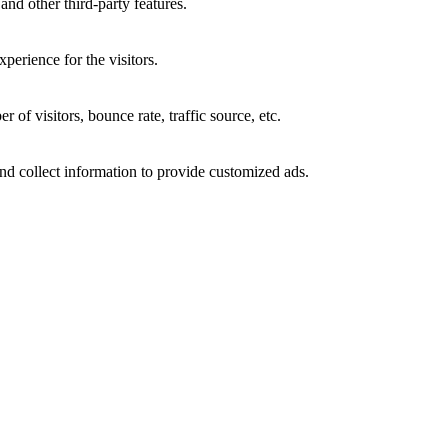
and other third-party features.
perience for the visitors.
of visitors, bounce rate, traffic source, etc.
nd collect information to provide customized ads.